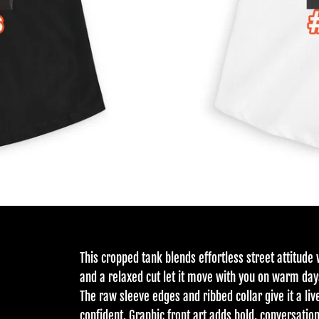
This cropped tank blends effortless street attitude 
and a relaxed cut let it move with you on warm day
The raw sleeve edges and ribbed collar give it a liv
confident. Graphic front art adds bold, conversatio