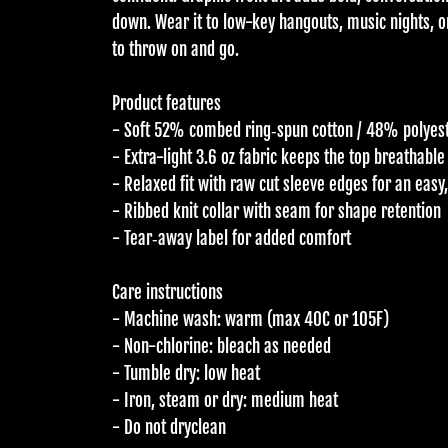
down. Wear it to low-key hangouts, music nights, o
to throw on and go.
Product features
- Soft 52% combed ring‑spun cotton / 48% polyest
- Extra-light 3.6 oz fabric keeps the top breathabl
- Relaxed fit with raw cut sleeve edges for an easy
- Ribbed knit collar with seam for shape retention
- Tear‑away label for added comfort
Care instructions
- Machine wash: warm (max 40C or 105F)
- Non-chlorine: bleach as needed
- Tumble dry: low heat
- Iron, steam or dry: medium heat
- Do not dryclean