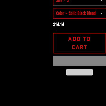
Size
Color
Regular
$14.14
price
ADD TO
CART