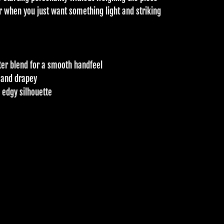
r when you just want something light and striking
er blend for a smooth handfeel
e and drapey
, edgy silhouette