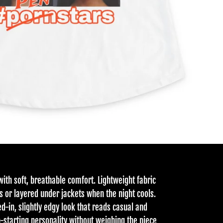
with soft, breathable comfort. Lightweight fabric
s or layered under jackets when the night cools.
ed-in, slightly edgy look that reads casual and
n-starting personality without weighing the piece