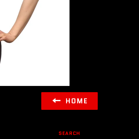
HOME
SEARCH