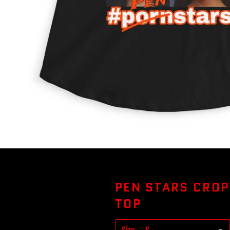
PEN STARS CROP
TOP