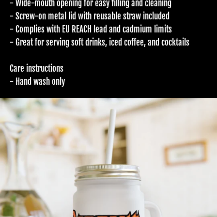
- Wide-mouth opening for easy filling and cleaning
- Screw-on metal lid with reusable straw included
- Complies with EU REACH lead and cadmium limits
- Great for serving soft drinks, iced coffee, and cocktails
Care instructions
- Hand wash only