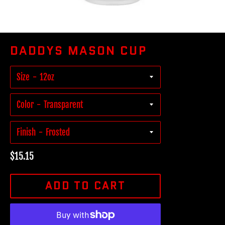
DADDYS MASON CUP
Size
Color
Finish
Regular
$15.15
price
ADD TO CART