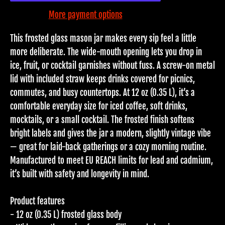
More payment options
This frosted glass mason jar makes every sip feel a little
more deliberate. The wide-mouth opening lets you drop in
ice, fruit, or cocktail garnishes without fuss. A screw-on metal
lid with included straw keeps drinks covered for picnics,
commutes, and busy countertops. At 12 oz (0.35 L), it’s a
comfortable everyday size for iced coffee, soft drinks,
mocktails, or a small cocktail. The frosted finish softens
bright labels and gives the jar a modern, slightly vintage vibe
— great for laid-back gatherings or a cozy morning routine.
Manufactured to meet EU REACH limits for lead and cadmium,
it’s built with safety and longevity in mind.
Product features
- 12 oz (0.35 L) frosted glass body