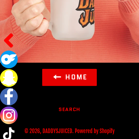
HOME
SEARCH
© 2026,
DADDYSJUICED
.
Powered by Shopify