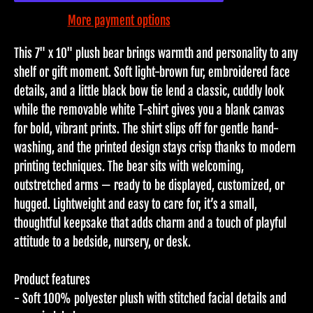
More payment options
This 7" x 10" plush bear brings warmth and personality to any
shelf or gift moment. Soft light-brown fur, embroidered face
details, and a little black bow tie lend a classic, cuddly look
while the removable white T-shirt gives you a blank canvas
for bold, vibrant prints. The shirt slips off for gentle hand-
washing, and the printed design stays crisp thanks to modern
printing techniques. The bear sits with welcoming,
outstretched arms — ready to be displayed, customized, or
hugged. Lightweight and easy to care for, it’s a small,
thoughtful keepsake that adds charm and a touch of playful
attitude to a bedside, nursery, or desk.
Product features
- Soft 100% polyester plush with stitched facial details and