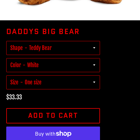
DADDYS BIG BEAR
Shape
Color
Size
Regular
$33.33
price
ADD TO CART