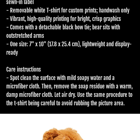
sewn-in label
- Removable white T-shirt for custom prints; handwash only
- Vibrant, high-quality printing for bright, crisp graphics
- Comes with a detachable black bow tie; bear sits with
outstretched arms
- One size: 7" x 10" (17.8 x 25.4 cm), lightweight and display-
ready
Care instructions
- Spot clean the surface with mild soapy water and a
microfiber cloth. Then, remove the soap residue with a warm,
damp microfiber cloth. Let air dry. Use the same procedure to
the t-shirt being careful to avoid rubbing the picture area.